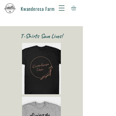
Kwanderosa Farm
T-Shirts Save Lives!