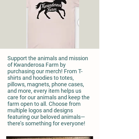
Support the animals and mission
of Kwanderosa Farm by
purchasing our merch! From T-
shirts and hoodies to totes,
pillows, magnets, phone cases,
and more, every item helps us
care for our animals and keep the
farm open to all. Choose from
multiple logos and designs
featuring our beloved animals—
there’s something for everyone!