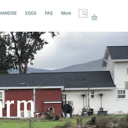
HANDISE
EGGS
FAQ
More
arm