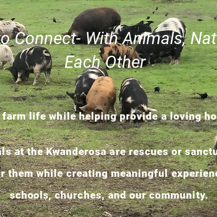
to Connect- With Animals, Nat
Each Other
 farm life while helping provide a loving h
als at the Kwanderosa are rescues or sanctu
or them while creating meaningful experienc
schools,
churches, and our community.