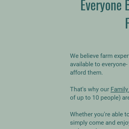
Everyone 
We believe farm expe
available to everyone-
afford them.
That's why our
Family
of up to 10 people) ar
Whether you're able to g
simply come and enjoy