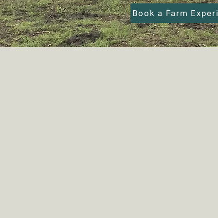
Book a Farm Exper