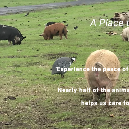
A Place 
Experience the peace of
Nearly half of the anim
helps us care f