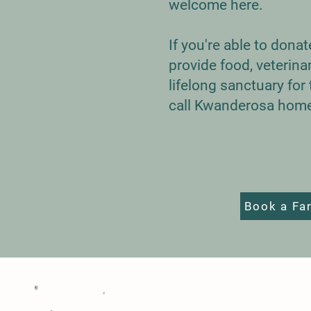
welcome here.
If you're able to dona
provide food, veterina
lifelong sanctuary fo
call Kwanderosa hom
Book a Fa