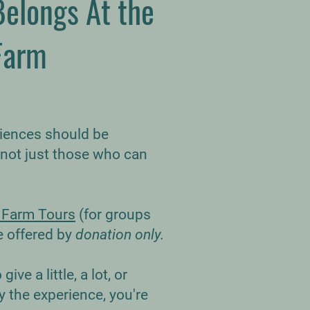
Belongs At the
Farm
riences should be
 not just those who can
 Farm Tours
(for groups
e offered by
donation only.
ive a little, a lot, or
 the experience, you're