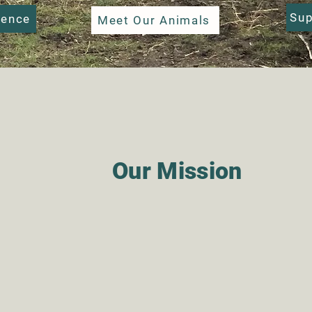
Sup
ience
Meet Our Animals
Our Mission