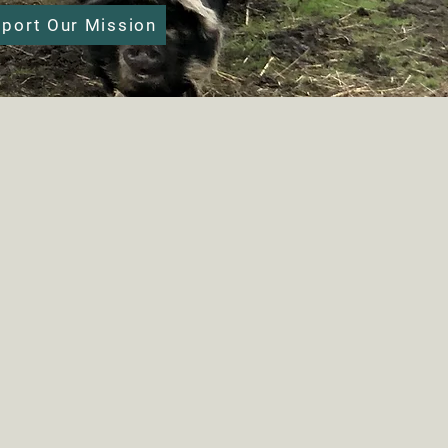
port Our Mission