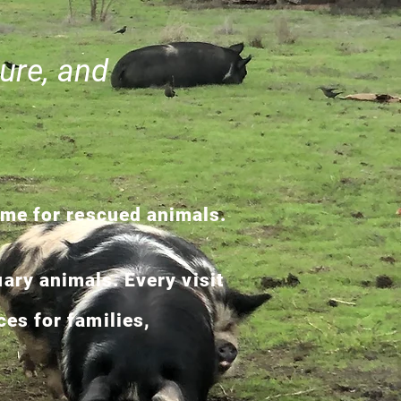
ure, and
ome for rescued animals.
ary animals. Every visit
es for families,