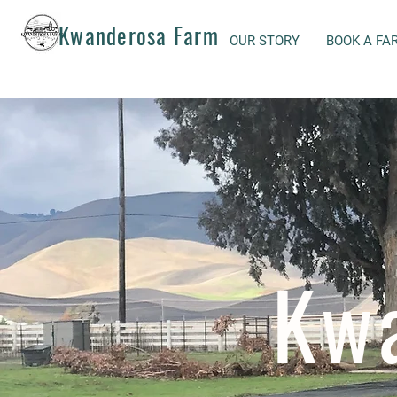
Kwanderosa Farm
OUR STORY
BOOK A FA
Kw