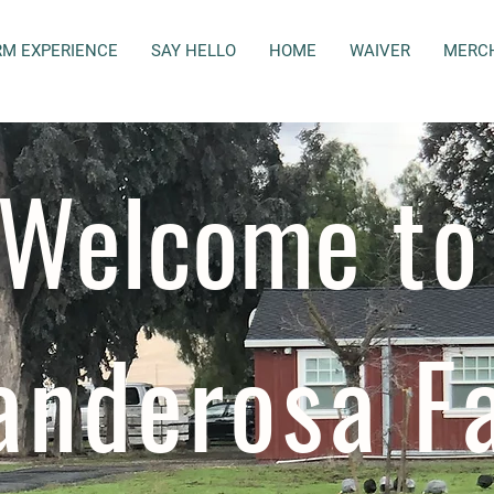
RM EXPERIENCE
SAY HELLO
HOME
WAIVER
MERC
Welcome
to
anderosa F