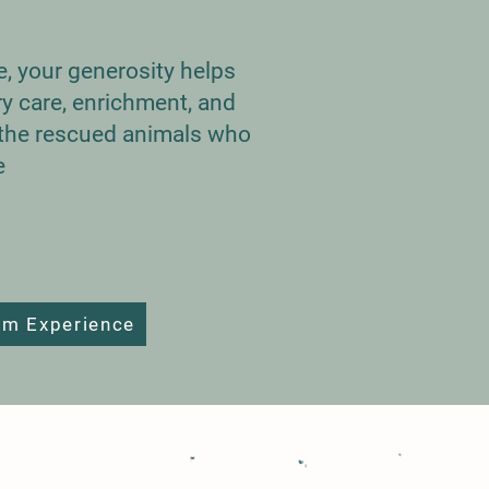
te, your generosity helps
ry care, enrichment, and
r the rescued animals who
e
rm Experience