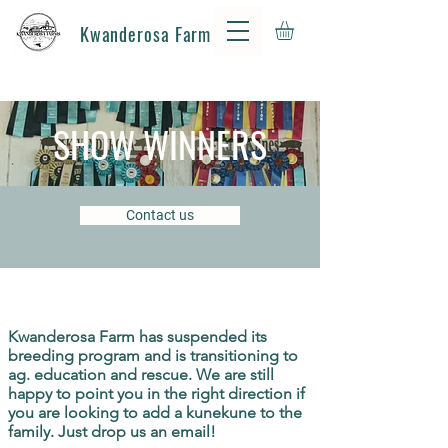
Kwanderosa Farm
SHOW WINNERS
Contact us
Kwanderosa Farm has suspended its
breeding program and is transitioning to
ag.
education
and rescue. We are still
happy to point you in the right direction if
you are looking to add a kunekune to the
family. Just drop us an email!