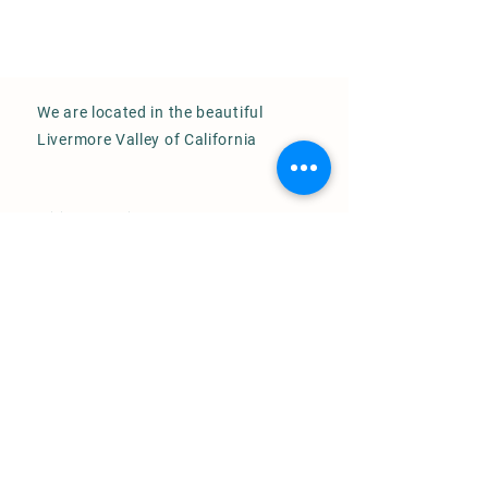
We are located in the beautiful
Livermore Valley of California
Visits by appointment only